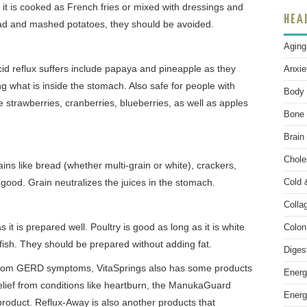
n it is cooked as French fries or mixed with dressings and
HEA
alad and mashed potatoes, they should be avoided.
Aging
 acid reflux suffers include papaya and pineapple as they
Anxie
ing what is inside the stomach. Also safe for people with
Body 
 strawberries, cranberries, blueberries, as well as apples
Bone 
Brain
Chole
ns like bread (whether multi-grain or white), crackers,
 good. Grain neutralizes the juices in the stomach.
Cold 
Colla
s it is prepared well. Poultry is good as long as it is white
Colon
fish. They should be prepared without adding fat.
Diges
 from GERD symptoms, VitaSprings also has some products
Energ
relief from conditions like heartburn, the ManukaGuard
Energ
 product. Reflux-Away is also another products that