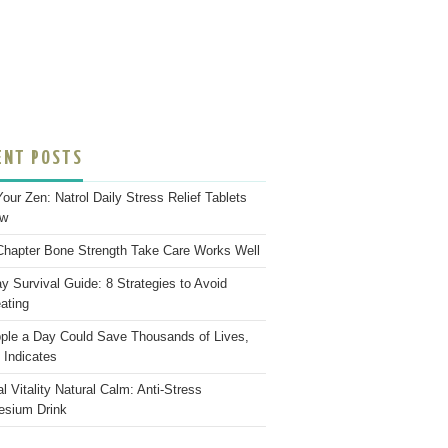
ENT POSTS
Your Zen: Natrol Daily Stress Relief Tablets
ew
hapter Bone Strength Take Care Works Well
ay Survival Guide: 8 Strategies to Avoid
ating
ple a Day Could Save Thousands of Lives,
 Indicates
l Vitality Natural Calm: Anti-Stress
sium Drink