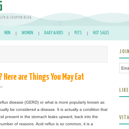
G
ALTH & COUPON BLOG
MEN
WOMEN
BABY & KIDS
PETS
HOT SALES
JOI
? Here are Things You May Eat
in
LIK
eflux disease (GERD) or what is more popularly known as
ually be considered a disease. It is actually a condition that
d present in the stomach leaks upward, back into the
VIT
umber of reasons. Acid reflux is so common, it is a