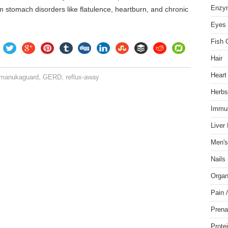
Enzy
m stomach disorders like flatulence, heartburn, and chronic
Eyes 
Fish 
Hair
Heart
. manukaguard
,
GERD
,
reflux-away
Herbs
Immu
Liver
Men's
Nails
Organ
Pain 
Prena
Prote