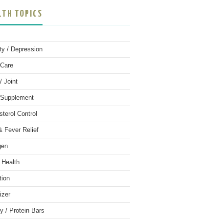
LTH TOPICS
ty / Depression
Care
/ Joint
 Supplement
sterol Control
& Fever Relief
gen
 Health
tion
izer
y / Protein Bars