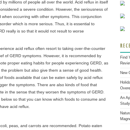
by millions of people all over the world. Acid reflux in itself
considered a severe condition. However, the seriousness of
 when occurring with other symptoms. This conjunction
sorder which is more serious. Thus, it is essential to
really is so that it would not result to worse
REC
rience acid reflux often resort to taking over-the-counter
elief of GERD symptoms. However, it is recommended by
Find 
ote proper eating habits for people experiencing GERD, as
Revi
 fix the problem but also give them a sense of good health.
New C
 foods available that can be eaten safely by acid reflux
Holid
rigger the symptoms. There are also kinds of food that
Overe
ite in the sense that they worsen the symptoms of GERD.
An Ap
ist below so that you can know which foods to consume and
Study
 have acid reflux.
Natura
Magne
ccoli, peas, and carrots are recommended. Potato eaten