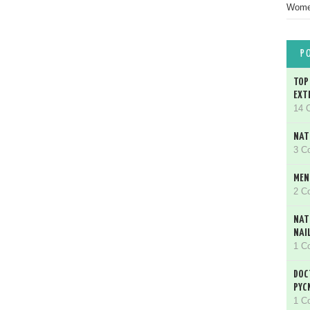
Women
P
TOP
EXT
14 
NAT
3 C
MEN
2 C
NAT
NAI
1 C
DOC
PYC
1 C