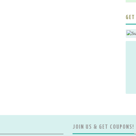
GET
JOIN US & GET COUPONS!