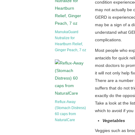
condition experienced 
may not actually be 
GERD is experienced
may be a sign of a di
ManukaGuard
understand what GERD 
Nutralize for
complications.
Heartburn Relief,
Ginger Peach, 7 oz
Most people who expe
antacids for quick r
most doctors to prom
it will not only help
There are a number of
suffers that do not t
exactly do the oppos
Reflux-Away
Take a look at the l
(Stomach Distress)
which to avoid if you
60 caps from
NaturalCare
Vegetables
Veggies such as bro