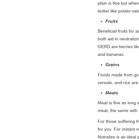
plain is fine but whe
butter like potato s
Fruits
Beneficial fruits for
both aid in neutraliz
GERD are berries like
and bananas.
Grains
Foods made from grai
cereals, and rice are
Meats
Meat is fine as long a
meat, the same with 
For those suffering
for you. For instant 
Nutralize is an ideal