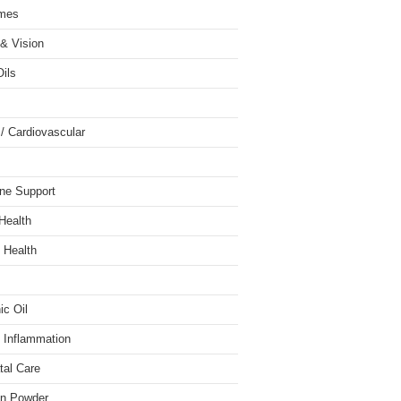
mes
& Vision
Oils
 / Cardiovascular
ne Support
 Health
 Health
ic Oil
/ Inflammation
tal Care
in Powder