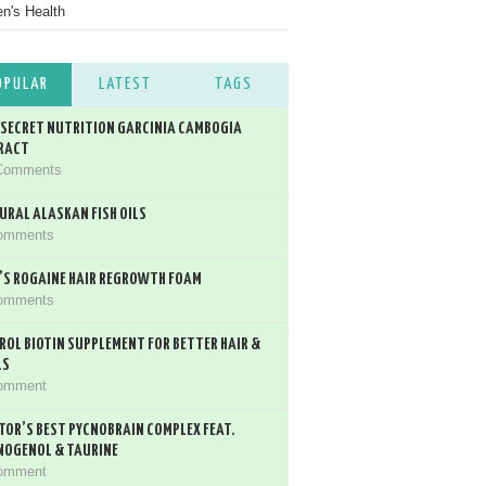
's Health
OPULAR
LATEST
TAGS
 SECRET NUTRITION GARCINIA CAMBOGIA
RACT
Comments
URAL ALASKAN FISH OILS
omments
’S ROGAINE HAIR REGROWTH FOAM
omments
ROL BIOTIN SUPPLEMENT FOR BETTER HAIR &
LS
omment
TOR’S BEST PYCNOBRAIN COMPLEX FEAT.
NOGENOL & TAURINE
omment