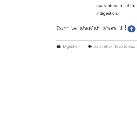
guarantees relief fro
indigestion.
Don't be shelfish, share it !
Digestion
acid reflux
,
food to eat