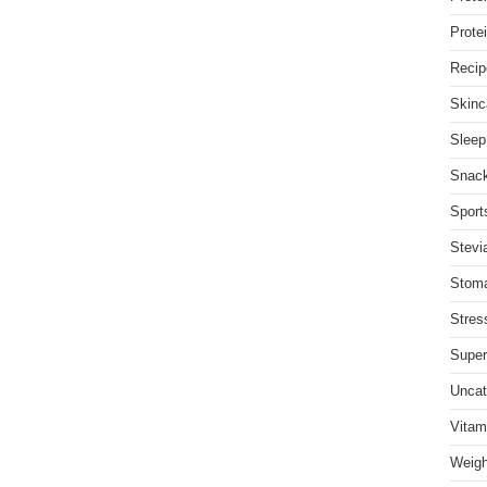
Prote
Recip
Skinc
Sleep
Snac
Sports
Stevi
Stom
Stres
Super
Uncat
Vitam
Weigh