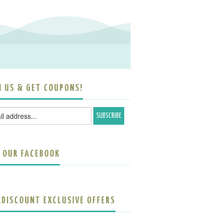
N US & GET COUPONS!
E OUR FACEBOOK
ADISCOUNT EXCLUSIVE OFFERS