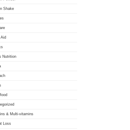
in Shake
es
are
 Aid
ks
 Nutrition
a
ach
s
food
egorized
ins & Multi-vitamins
t Loss