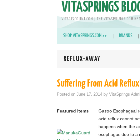
VITASPRINGS BLO
VITADISCOUNT.COM | THE VITASPRINGS.COM HE
SHOP VITASPRINGS.COM >>
BRANDS
REFLUX-AWAY
Suffering From Acid Reflux
Posted on
June 17, 2014
by
VitaSprings Adm
Featured Items
Gastro Esophageal r
acid reflux cannot act
happens when the aci
esophagus due to a n