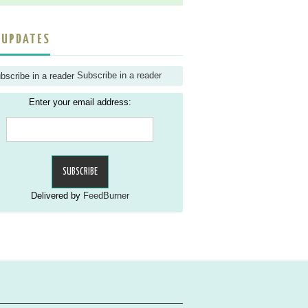
 UPDATES
Subscribe in a reader
Enter your email address:
Delivered by
FeedBurner