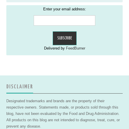
Enter your email address:
Delivered by
FeedBurner
DISCLAIMER
Designated trademarks and brands are the property of their
respective owners. Statements made, or products sold through this
blog, have not been evaluated by the Food and Drug Administration.
All products on this blog are not intended to diagnose, treat, cure, or
prevent any disease.