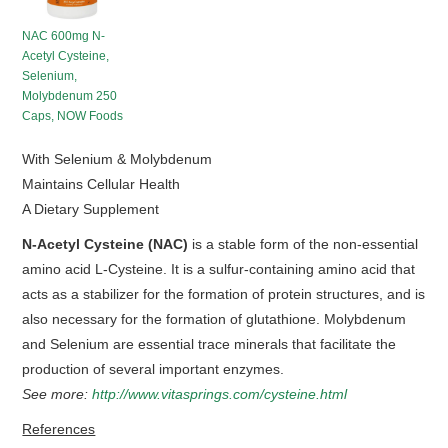
HOT SALES
NAC 600mg N-
Acetyl Cysteine,
Selenium,
Molybdenum 250
Caps, NOW Foods
With Selenium & Molybdenum
Maintains Cellular Health
A Dietary Supplement
N-Acetyl Cysteine (NAC)
is a stable form of the non-essential
amino acid L-Cysteine. It is a sulfur-containing amino acid that
acts as a stabilizer for the formation of protein structures, and is
also necessary for the formation of glutathione. Molybdenum
and Selenium are essential trace minerals that facilitate the
production of several important enzymes.
See more:
http://www.vitasprings.com/cysteine.html
References