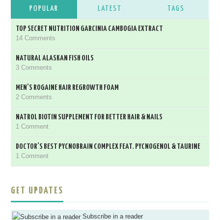
POPULAR
LATEST
TAGS
TOP SECRET NUTRITION GARCINIA CAMBOGIA EXTRACT
14 Comments
NATURAL ALASKAN FISH OILS
3 Comments
MEN’S ROGAINE HAIR REGROWTH FOAM
2 Comments
NATROL BIOTIN SUPPLEMENT FOR BETTER HAIR & NAILS
1 Comment
DOCTOR’S BEST PYCNOBRAIN COMPLEX FEAT. PYCNOGENOL & TAURINE
1 Comment
GET UPDATES
Subscribe in a reader