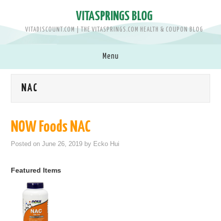
VITASPRINGS BLOG
VITADISCOUNT.COM | THE VITASPRINGS.COM HEALTH & COUPON BLOG
Menu
SHOP VITASPRINGS.COM >>
NAC
BRANDS
NOW Foods NAC
MEN
Posted on
June 26, 2019
by
Ecko Hui
WOMEN
Featured Items
BABY & KIDS
PETS