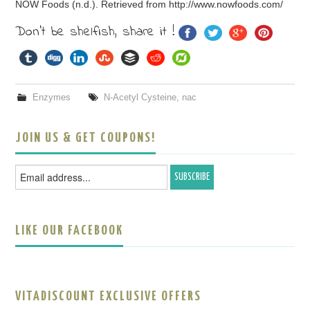
NOW Foods (n.d.). Retrieved from http://www.nowfoods.com/
Don't be shelfish, share it !
Enzymes
N-Acetyl Cysteine
,
nac
JOIN US & GET COUPONS!
LIKE OUR FACEBOOK
VITADISCOUNT EXCLUSIVE OFFERS