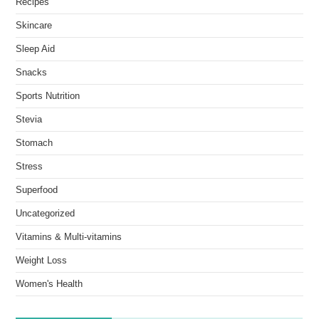
Recipes
Skincare
Sleep Aid
Snacks
Sports Nutrition
Stevia
Stomach
Stress
Superfood
Uncategorized
Vitamins & Multi-vitamins
Weight Loss
Women's Health