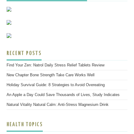
RECENT POSTS
Find Your Zen: Natrol Daily Stress Relief Tablets Review
New Chapter Bone Strength Take Care Works Well
Holiday Survival Guide: 8 Strategies to Avoid Overeating
An Apple a Day Could Save Thousands of Lives, Study Indicates
Natural Vitality Natural Calm: Anti-Stress Magnesium Drink
HEALTH TOPICS