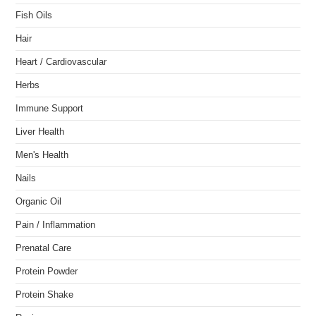
Fish Oils
Hair
Heart / Cardiovascular
Herbs
Immune Support
Liver Health
Men's Health
Nails
Organic Oil
Pain / Inflammation
Prenatal Care
Protein Powder
Protein Shake