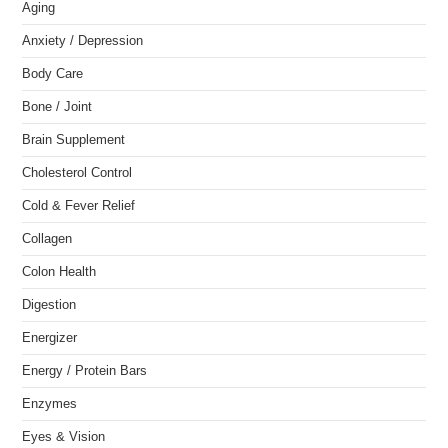
Aging
Anxiety / Depression
Body Care
Bone / Joint
Brain Supplement
Cholesterol Control
Cold & Fever Relief
Collagen
Colon Health
Digestion
Energizer
Energy / Protein Bars
Enzymes
Eyes & Vision