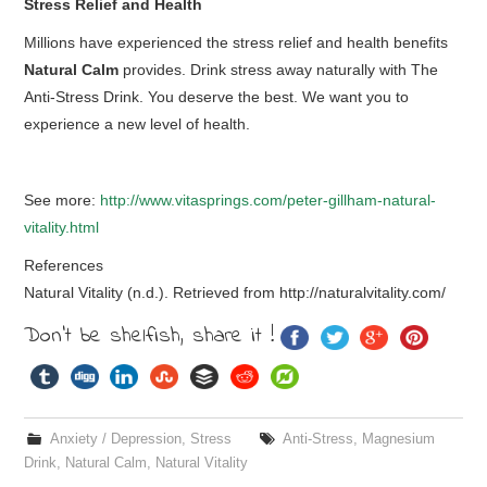
Stress Relief and Health
Millions have experienced the stress relief and health benefits
Natural Calm
provides. Drink stress away naturally with The
Anti-Stress Drink. You deserve the best. We want you to
experience a new level of health.
See more:
http://www.vitasprings.com/peter-gillham-natural-
vitality.html
References
Natural Vitality (n.d.). Retrieved from http://naturalvitality.com/
Don't be shelfish, share it !
Anxiety / Depression
,
Stress
Anti-Stress
,
Magnesium
Drink
,
Natural Calm
,
Natural Vitality