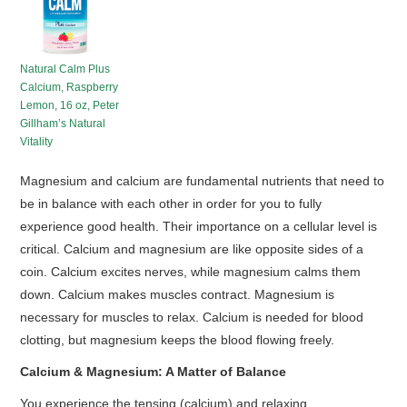
HOT SALES
Natural Calm Plus
Calcium, Raspberry
Lemon, 16 oz, Peter
Gillham’s Natural
Vitality
Magnesium and calcium are fundamental nutrients that need to
be in balance with each other in order for you to fully
experience good health. Their importance on a cellular level is
critical. Calcium and magnesium are like opposite sides of a
coin. Calcium excites nerves, while magnesium calms them
down. Calcium makes muscles contract. Magnesium is
necessary for muscles to relax. Calcium is needed for blood
clotting, but magnesium keeps the blood flowing freely.
Calcium & Magnesium: A Matter of Balance
You experience the tensing (calcium) and relaxing