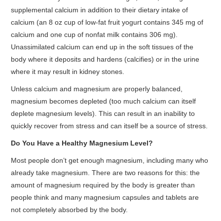
supplemental calcium in addition to their dietary intake of
calcium (an 8 oz cup of low-fat fruit yogurt contains 345 mg of
calcium and one cup of nonfat milk contains 306 mg).
Unassimilated calcium can end up in the soft tissues of the
body where it deposits and hardens (calcifies) or in the urine
where it may result in kidney stones.
Unless calcium and magnesium are properly balanced,
magnesium becomes depleted (too much calcium can itself
deplete magnesium levels). This can result in an inability to
quickly recover from stress and can itself be a source of stress.
Do You Have a Healthy Magnesium Level?
Most people don’t get enough magnesium, including many who
already take magnesium. There are two reasons for this: the
amount of magnesium required by the body is greater than
people think and many magnesium capsules and tablets are
not completely absorbed by the body.