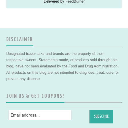
Delivered by
FeedBurner
DISCLAIMER
Designated trademarks and brands are the property of their
respective owners. Statements made, or products sold through this
blog, have not been evaluated by the Food and Drug Administration.
All products on this blog are not intended to diagnose, treat, cure, or
prevent any disease.
JOIN US & GET COUPONS!