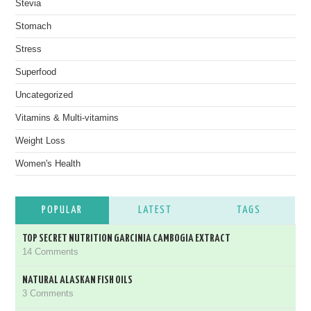
Stevia
Stomach
Stress
Superfood
Uncategorized
Vitamins & Multi-vitamins
Weight Loss
Women's Health
POPULAR
LATEST
TAGS
TOP SECRET NUTRITION GARCINIA CAMBOGIA EXTRACT
14 Comments
NATURAL ALASKAN FISH OILS
3 Comments