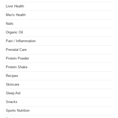
Liver Health
Men's Health
Nails
Organic Oil
Pain / Inflammation
Prenatal Care
Protein Powder
Protein Shake
Recipes
Skincare
Sleep Aid
Snacks
Sports Nutrition