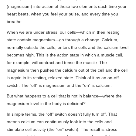
(magnesium) interaction of these two elements each time your
heart beats, when you feel your pulse, and every time you
breathe.
When we are under stress, our cells—which in their resting
state contain magnesium—go through a change. Calcium,
normally outside the cells, enters the cells and the calcium level
becomes high. This is the action state in which a muscle cell,
for example, will contract and tense the muscle. The
magnesium then pushes the calcium out of the cell and the cell
is again in its resting, relaxed state. Think of it as an on-off
switch. The “off” is magnesium and the “on” is calcium.
But what happens to a cell that is not in balance—where the
magnesium level in the body is deficient?
In simple terms, the “off” switch doesn’t fully turn off. That
means calcium can continuously leak into the cells and
stimulate cell activity (the “on” switch). The result is stress