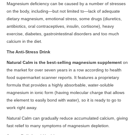
Magnesium deficiency can be caused by a number of stresses
on the body, including—but not limited to—lack of adequate
dietary magnesium, emotional stress, some drugs (diuretics,
antibiotics, oral contraceptives, insulin, cortisone), heavy
exercise, diabetes, gastrointestinal disorders and too much
calcium in the diet.
The Anti-Stress Drink
Natural Calm is the best-selling magnesium supplement
on
the market for over seven years in a row according to health
food supermarket scanner reports. It features a proprietary
formula that provides a highly absorbable, water-soluble
magnesium in ionic form (having molecular charge that allows
the element to easily bond with water), so it is ready to go to
work right away.
Natural Calm can gradually reduce accumulated calcium, giving
fast relief to many symptoms of magnesium depletion.