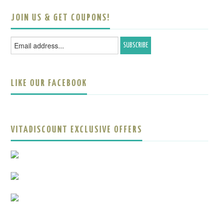
JOIN US & GET COUPONS!
LIKE OUR FACEBOOK
VITADISCOUNT EXCLUSIVE OFFERS