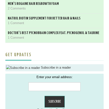
MEN’S ROGAINE HAIR REGROWTH FOAM
2 Comments
NATROL BIOTIN SUPPLEMENT FOR BETTER HAIR & NAILS
1 Comment
DOCTOR’S BEST PYCNOBRAIN COMPLEX FEAT. PYCNOGENOL & TAURINE
1 Comment
GET UPDATES
Subscribe in a reader
Enter your email address: