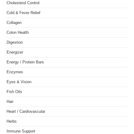
Cholesterol Control
Cold & Fever Relief
Collagen
Colon Health
Digestion
Energizer
Energy / Protein Bars
Enzymes
Eyes & Vision
Fish Oils
Hair
Heart / Cardiovascular
Herbs
Immune Support