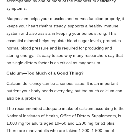
accompanied by one or more of the magnesium deficiency
symptoms.
Magnesium helps your muscles and nerves function properly; it
keeps your heart rhythm steady, supports a healthy immune
system and also assists in keeping your bones strong. This
essential mineral helps regulate blood sugar levels, promotes
normal blood pressure and is required for producing and
storing energy. It’s easy to see why many researchers say that
no single dietary factor is as critical as magnesium.
Calcium—Too Much of a Good Thing?
Calcium deficiency can be a serious issue. It is an important
nutrient your body needs every day, but too much calcium can
also be a problem.
The recommended adequate intake of calcium according to the
National Institutes of Health, Office of Dietary Supplements, is
1,000 mg for adults aged 19–50 and 1,200 mg for 51 plus.
There are many adults who are taking 1,200–1,500 mg of