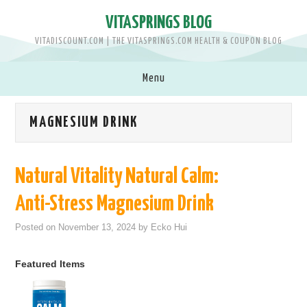
VITASPRINGS BLOG
VITADISCOUNT.COM | THE VITASPRINGS.COM HEALTH & COUPON BLOG
Menu
SHOP VITASPRINGS.COM >>
MAGNESIUM DRINK
BRANDS
Natural Vitality Natural Calm:
MEN
Anti-Stress Magnesium Drink
WOMEN
Posted on
November 13, 2024
by
Ecko Hui
BABY & KIDS
Featured Items
PETS