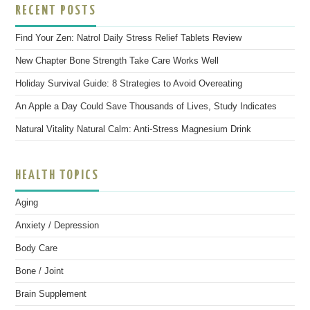
RECENT POSTS
Find Your Zen: Natrol Daily Stress Relief Tablets Review
New Chapter Bone Strength Take Care Works Well
Holiday Survival Guide: 8 Strategies to Avoid Overeating
An Apple a Day Could Save Thousands of Lives, Study Indicates
Natural Vitality Natural Calm: Anti-Stress Magnesium Drink
HEALTH TOPICS
Aging
Anxiety / Depression
Body Care
Bone / Joint
Brain Supplement