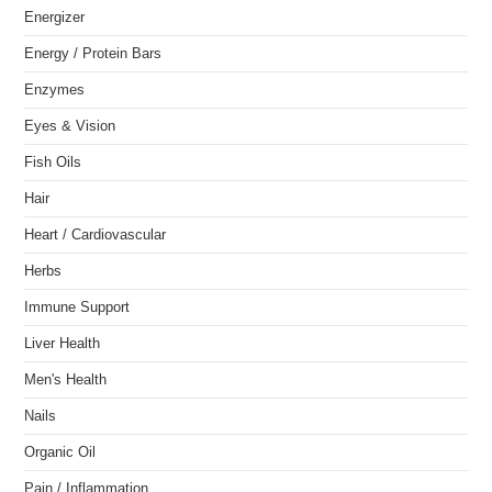
Energizer
Energy / Protein Bars
Enzymes
Eyes & Vision
Fish Oils
Hair
Heart / Cardiovascular
Herbs
Immune Support
Liver Health
Men's Health
Nails
Organic Oil
Pain / Inflammation