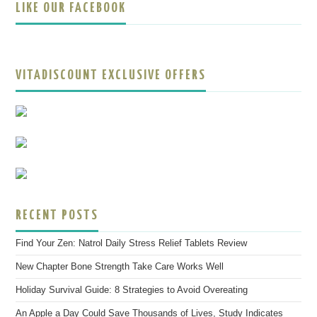
LIKE OUR FACEBOOK
VITADISCOUNT EXCLUSIVE OFFERS
RECENT POSTS
Find Your Zen: Natrol Daily Stress Relief Tablets Review
New Chapter Bone Strength Take Care Works Well
Holiday Survival Guide: 8 Strategies to Avoid Overeating
An Apple a Day Could Save Thousands of Lives, Study Indicates