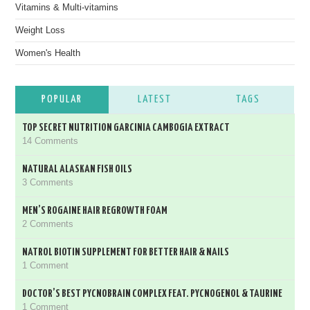
Vitamins & Multi-vitamins
Weight Loss
Women's Health
POPULAR
LATEST
TAGS
TOP SECRET NUTRITION GARCINIA CAMBOGIA EXTRACT
14 Comments
NATURAL ALASKAN FISH OILS
3 Comments
MEN’S ROGAINE HAIR REGROWTH FOAM
2 Comments
NATROL BIOTIN SUPPLEMENT FOR BETTER HAIR & NAILS
1 Comment
DOCTOR’S BEST PYCNOBRAIN COMPLEX FEAT. PYCNOGENOL & TAURINE
1 Comment