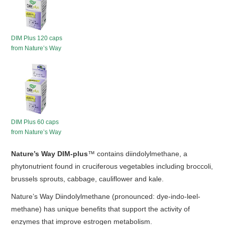
HOT SALES
DIM Plus 120 caps
from Nature’s Way
DIM Plus 60 caps
from Nature’s Way
Nature’s Way DIM-plus
™ contains diindolylmethane, a
phytonutrient found in cruciferous vegetables including broccoli,
brussels sprouts, cabbage, cauliflower and kale.
Nature’s Way Diindolylmethane (pronounced: dye-indo-leel-
methane) has unique benefits that support the activity of
enzymes that improve estrogen metabolism.