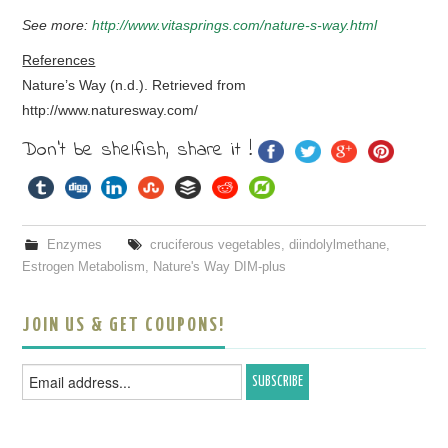
See more:
http://www.vitasprings.com/nature-s-way.html
References
Nature’s Way (n.d.). Retrieved from
http://www.naturesway.com/
Don't be shelfish, share it !
Enzymes
cruciferous vegetables
,
diindolylmethane
,
Estrogen Metabolism
,
Nature's Way DIM-plus
JOIN US & GET COUPONS!