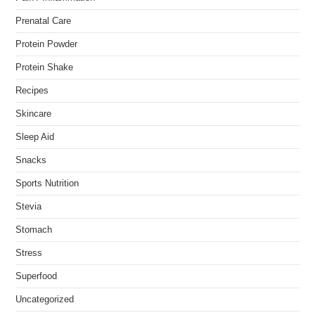
Prenatal Care
Protein Powder
Protein Shake
Recipes
Skincare
Sleep Aid
Snacks
Sports Nutrition
Stevia
Stomach
Stress
Superfood
Uncategorized