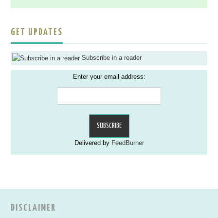
GET UPDATES
Subscribe in a reader
Enter your email address:
Delivered by
FeedBurner
DISCLAIMER