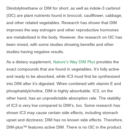
Diindolylmethane or DIM for short, as well as indole-3 carbinol
(I3C) are plant nutrients found in broccoli, cauliflower, cabbage,
and other related vegetables. Research has shown that DIM
improves the way estrogen and other reproductive hormones
are metabolized in the body. However, the research on I3C has
been mixed, with some studies showing benefits and other
studies having negative results.
As a dietary supplement,
Nature’s Way DIM Plus
provides the
exact compounds that are found in vegetables. It’s fully active
and ready to be absorbed, while IC3 must first be synthesized
into DIM after it’s digested. When combined with vitamin E and
phosphatidylcholine, DIM is highly absorbable. IC3, on the
other hand, has an unpredictable absorption rate. The stability
of IC3 is very low compared to DIM’s, too. Some research has
shown IC3 may cause certain side effects, including stomach
upset and dizziness; DIM has no known side effects. Therefore,
DIM-plus™ features active DIM. There is no I3C in the product.