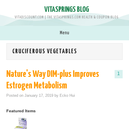
VITASPRINGS BLOG
VITADISCOUNT.COM | THE VITASPRINGS.COM HEALTH & COUPON BLOG
Menu
SHOP VITASPRINGS.COM >>
CRUCIFEROUS VEGETABLES
BRANDS
Nature's Way DIM-plus Improves
1
MEN
Estrogen Metabolism
WOMEN
Posted on
January 17, 2019
by
Ecko Hui
BABY & KIDS
Featured Items
PETS