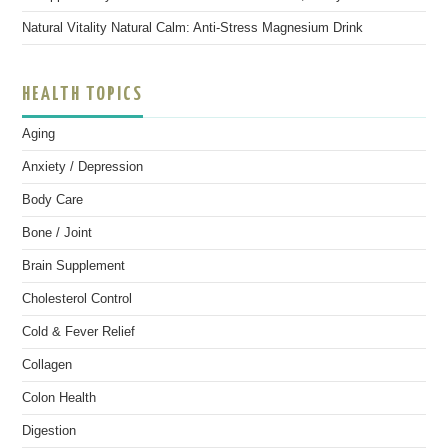
Natural Vitality Natural Calm: Anti-Stress Magnesium Drink
HEALTH TOPICS
Aging
Anxiety / Depression
Body Care
Bone / Joint
Brain Supplement
Cholesterol Control
Cold & Fever Relief
Collagen
Colon Health
Digestion