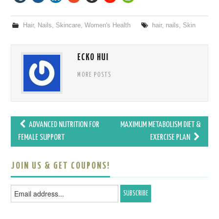
Hair
,
Nails
,
Skincare
,
Women's Health
hair
,
nails
,
Skin
ECKO HUI
MORE POSTS
ADVANCED NUTRITION FOR
MAXIMUM METABOLISM DIET &
Post navigation
FEMALE SUPPORT
EXERCISE PLAN
JOIN US & GET COUPONS!