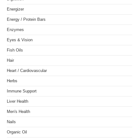
Energizer
Energy / Protein Bars
Enzymes
Eyes & Vision
Fish Oils
Hair
Heart / Cardiovascular
Herbs
Immune Support
Liver Health
Men's Health
Nails
Organic Oil