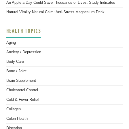
An Apple a Day Could Save Thousands of Lives, Study Indicates
Natural Vitality Natural Calm: Anti-Stress Magnesium Drink
HEALTH TOPICS
Aging
Anxiety / Depression
Body Care
Bone / Joint
Brain Supplement
Cholesterol Control
Cold & Fever Relief
Collagen
Colon Health
Digestion