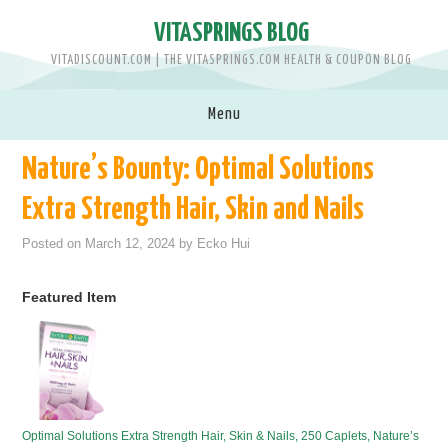
VITASPRINGS BLOG
VITADISCOUNT.COM | THE VITASPRINGS.COM HEALTH & COUPON BLOG
Menu
Nature’s Bounty: Optimal Solutions
SHOP VITASPRINGS.COM >>
Extra Strength Hair, Skin and Nails
BRANDS
Posted on
March 12, 2024
by
Ecko Hui
MEN
Featured Item
WOMEN
BABY & KIDS
PETS
Optimal Solutions Extra Strength Hair, Skin & Nails, 250 Caplets, Nature’s