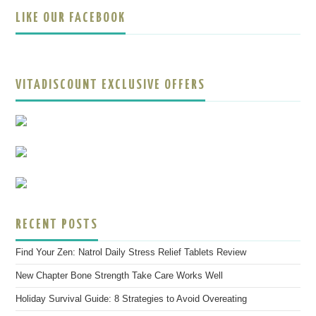
LIKE OUR FACEBOOK
VITADISCOUNT EXCLUSIVE OFFERS
RECENT POSTS
Find Your Zen: Natrol Daily Stress Relief Tablets Review
New Chapter Bone Strength Take Care Works Well
Holiday Survival Guide: 8 Strategies to Avoid Overeating