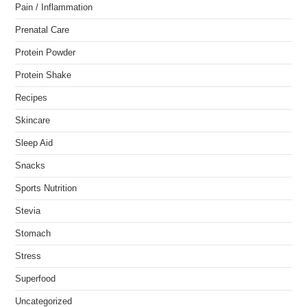
Pain / Inflammation
Prenatal Care
Protein Powder
Protein Shake
Recipes
Skincare
Sleep Aid
Snacks
Sports Nutrition
Stevia
Stomach
Stress
Superfood
Uncategorized