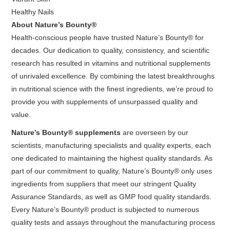
Healthy Nails
About Nature’s Bounty®
Health-conscious people have trusted Nature’s Bounty® for
decades. Our dedication to quality, consistency, and scientific
research has resulted in vitamins and nutritional supplements
of unrivaled excellence. By combining the latest breakthroughs
in nutritional science with the finest ingredients, we’re proud to
provide you with supplements of unsurpassed quality and
value.
Nature’s Bounty® supplements
are overseen by our
scientists, manufacturing specialists and quality experts, each
one dedicated to maintaining the highest quality standards. As
part of our commitment to quality, Nature’s Bounty® only uses
ingredients from suppliers that meet our stringent Quality
Assurance Standards, as well as GMP food quality standards.
Every Nature’s Bounty® product is subjected to numerous
quality tests and assays throughout the manufacturing process