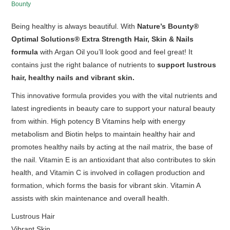
Bounty
HOT SALES
Being healthy is always beautiful. With
Nature’s Bounty®
Optimal Solutions® Extra Strength Hair, Skin & Nails
formula
with Argan Oil you’ll look good and feel great! It
contains just the right balance of nutrients to
support lustrous
hair, healthy nails and vibrant skin.
This innovative formula provides you with the vital nutrients and
latest ingredients in beauty care to support your natural beauty
from within. High potency B Vitamins help with energy
metabolism and Biotin helps to maintain healthy hair and
promotes healthy nails by acting at the nail matrix, the base of
the nail. Vitamin E is an antioxidant that also contributes to skin
health, and Vitamin C is involved in collagen production and
formation, which forms the basis for vibrant skin. Vitamin A
assists with skin maintenance and overall health.
Lustrous Hair
Vibrant Skin