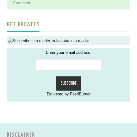
1 Comment
GET UPDATES
Subscribe in a reader
Enter your email address:
Delivered by
FeedBurner
DISCLAIMER