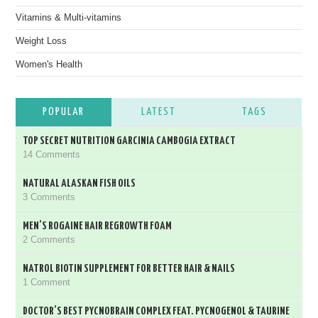
Vitamins & Multi-vitamins
Weight Loss
Women's Health
POPULAR
LATEST
TAGS
TOP SECRET NUTRITION GARCINIA CAMBOGIA EXTRACT
14 Comments
NATURAL ALASKAN FISH OILS
3 Comments
MEN’S ROGAINE HAIR REGROWTH FOAM
2 Comments
NATROL BIOTIN SUPPLEMENT FOR BETTER HAIR & NAILS
1 Comment
DOCTOR’S BEST PYCNOBRAIN COMPLEX FEAT. PYCNOGENOL & TAURINE