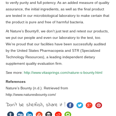
to verify purity and full potency. As an added measure of quality
assurance, the initial ingredients, as well as the final product
are tested in our microbiological laboratory to make certain that
the product is pure and free of harmful bacteria.
At Nature’s Bounty®, we don’t just test and retest our products,
we put our people and even our laboratory to the test, too.
We’re proud that our facilities have been successfully audited
by the United States Pharmacopeia and STR (Specialized
Technology Resources), a leading independent dietary
supplement quality evaluation firm.
See more:
http://www.vitasprings.com/nature-s-bounty.html
References
Nature’s Bounty (n.d.). Retrieved from
http://www.naturesbounty.com/
Don't be shelfish, share it !