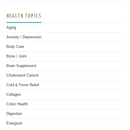
HEALTH TOPICS
Aging
Anxiety / Depression
Body Care
Bone / Joint
Brain Supplement
Cholesterol Control
Cold & Fever Relief
Collagen
Colon Health
Digestion
Energizer