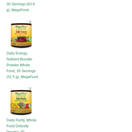
30 Servings (63.9
g), MegaFood
Daily Energy,
Nutrient Booster
Powder Whole
Food, 30 Servings
(52.5 g), MegaFood
Daily Purify, Whole
Food Detoxify