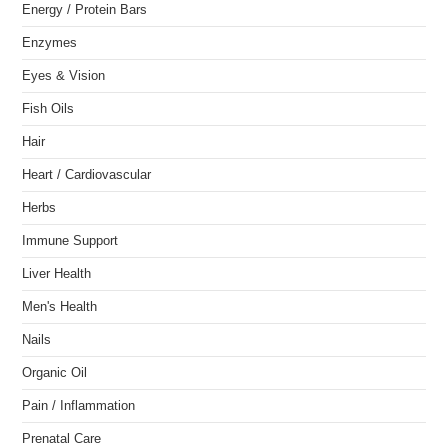
Energy / Protein Bars
Enzymes
Eyes & Vision
Fish Oils
Hair
Heart / Cardiovascular
Herbs
Immune Support
Liver Health
Men's Health
Nails
Organic Oil
Pain / Inflammation
Prenatal Care