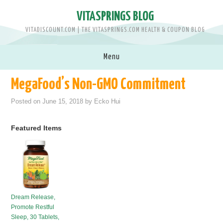
VITASPRINGS BLOG
VITADISCOUNT.COM | THE VITASPRINGS.COM HEALTH & COUPON BLOG
Menu
MegaFood’s Non-GMO Commitment
SHOP VITASPRINGS.COM >>
Posted on
June 15, 2018
by
Ecko Hui
BRANDS
Featured Items
MEN
WOMEN
BABY & KIDS
Dream Release,
Promote Restful
PETS
Sleep, 30 Tablets,