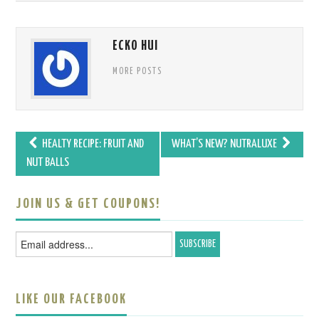
ECKO HUI
MORE POSTS
HEALTY RECIPE: FRUIT AND
WHAT’S NEW? NUTRALUXE
Post navigation
NUT BALLS
JOIN US & GET COUPONS!
LIKE OUR FACEBOOK