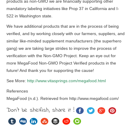
products as non-GMO we are financially supporting other
mandatory labeling initiatives like Prop 37 in California and I-
522 in Washington state.
We have additional products that are in the process of being
verified, and by working closely with our farmers, suppliers, and
similar like-minded supplement manufacturers (the superhero
gang) we are taking large strides to improve the process of
verification with the Non-GMO Project. Keep an eye out for
more MegaFood Non-GMO Project Verified products in the
future! And thank you for supporting the cause!
See More:
http://www.vitasprings.com/megafood.html
References
MegaFood (n.d.). Retrieved from http://www.megafood.com/
Don't be shelfish, share it !