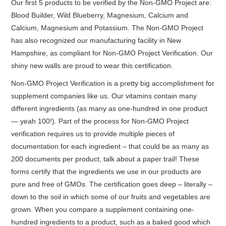
Our first 5 products to be verified by the Non-GMO Project are:
Blood Builder, Wild Blueberry, Magnesium, Calcium and
Calcium, Magnesium and Potassium. The Non-GMO Project
has also recognized our manufacturing facility in New
Hampshire, as compliant for Non-GMO Project Verification. Our
shiny new walls are proud to wear this certification.
Non-GMO Project Verification is a pretty big accomplishment for
supplement companies like us. Our vitamins contain many
different ingredients (as many as one-hundred in one product
— yeah 100!). Part of the process for Non-GMO Project
verification requires us to provide multiple pieces of
documentation for each ingredient – that could be as many as
200 documents per product, talk about a paper trail! These
forms certify that the ingredients we use in our products are
pure and free of GMOs. The certification goes deep – literally –
down to the soil in which some of our fruits and vegetables are
grown. When you compare a supplement containing one-
hundred ingredients to a product, such as a baked good which