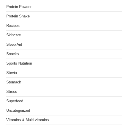
Protein Powder
Protein Shake
Recipes
Skincare
Sleep Aid
Snacks
Sports Nutrition
Stevia
Stomach
Stress
Superfood
Uncategorized
Vitamins & Multi-vitamins