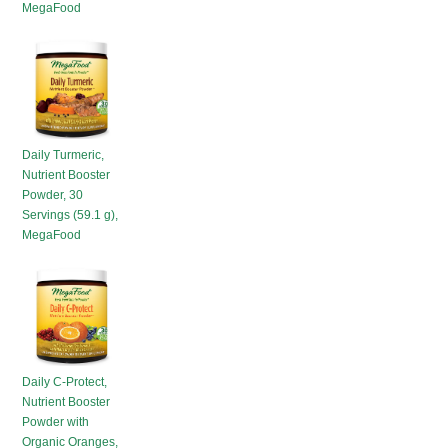
MegaFood
HOT SALES
Daily Turmeric,
Nutrient Booster
Powder, 30
Servings (59.1 g),
MegaFood
Daily C-Protect,
Nutrient Booster
Powder with
Organic Oranges,