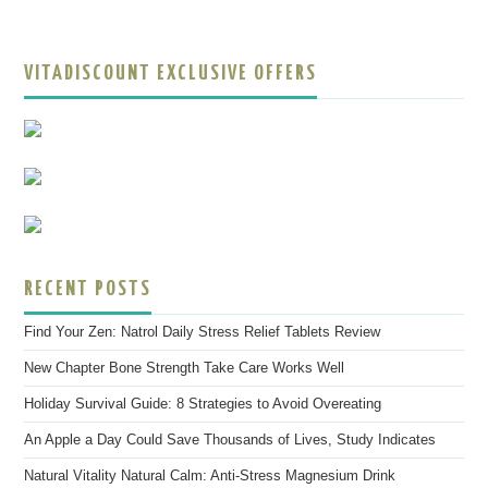
VITADISCOUNT EXCLUSIVE OFFERS
RECENT POSTS
Find Your Zen: Natrol Daily Stress Relief Tablets Review
New Chapter Bone Strength Take Care Works Well
Holiday Survival Guide: 8 Strategies to Avoid Overeating
An Apple a Day Could Save Thousands of Lives, Study Indicates
Natural Vitality Natural Calm: Anti-Stress Magnesium Drink