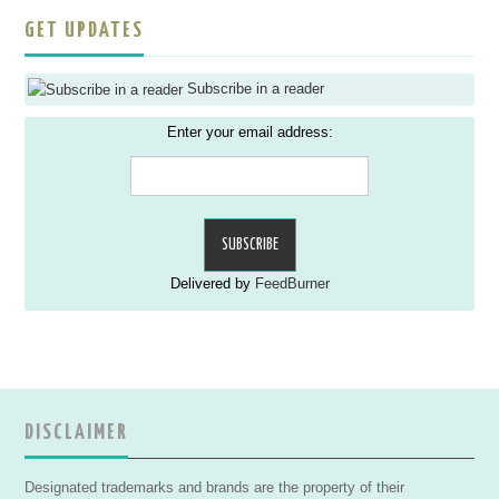
GET UPDATES
Subscribe in a reader
Enter your email address:
Delivered by
FeedBurner
DISCLAIMER
Designated trademarks and brands are the property of their