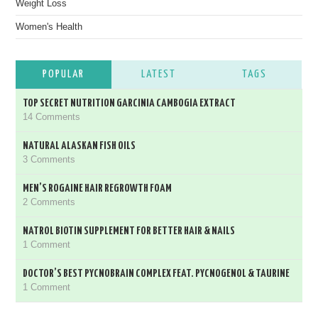
Weight Loss
Women's Health
POPULAR
LATEST
TAGS
TOP SECRET NUTRITION GARCINIA CAMBOGIA EXTRACT
14 Comments
NATURAL ALASKAN FISH OILS
3 Comments
MEN’S ROGAINE HAIR REGROWTH FOAM
2 Comments
NATROL BIOTIN SUPPLEMENT FOR BETTER HAIR & NAILS
1 Comment
DOCTOR’S BEST PYCNOBRAIN COMPLEX FEAT. PYCNOGENOL & TAURINE
1 Comment