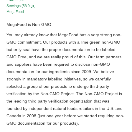
Powder, 30
Servings (58.9 g),
MegaFood
MegaFood is Non-GMO.
You may already know that MegaFood has a very strong non-
GMO commitment. Our products with a lime green non-GMO
butterfly seal have the proper documentation to be labeled
GMO Free, and we are really proud of this. Our farm partners
and suppliers have been required to disclose non-GMO
documentation for our ingredients since 2009. We believe
strongly in mandatory labeling initiatives, so we carefully
selected a group of our products to undergo third-party
verification by the Non-GMO Project. The Non-GMO Project is
the leading third party verification organization that was
founded by independent natural foods retailers in the U.S. and
Canada in 2008 (just one year before we started requiring non-
GMO documentation for our products).