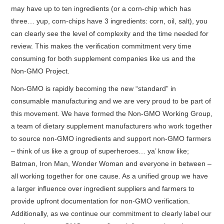
may have up to ten ingredients (or a corn-chip which has
three… yup, corn-chips have 3 ingredients: corn, oil, salt), you
can clearly see the level of complexity and the time needed for
review. This makes the verification commitment very time
consuming for both supplement companies like us and the
Non-GMO Project.
Non-GMO is rapidly becoming the new “standard” in
consumable manufacturing and we are very proud to be part of
this movement. We have formed the Non-GMO Working Group,
a team of dietary supplement manufacturers who work together
to source non-GMO ingredients and support non-GMO farmers
– think of us like a group of superheroes… ya’ know like;
Batman, Iron Man, Wonder Woman and everyone in between –
all working together for one cause. As a unified group we have
a larger influence over ingredient suppliers and farmers to
provide upfront documentation for non-GMO verification.
Additionally, as we continue our commitment to clearly label our